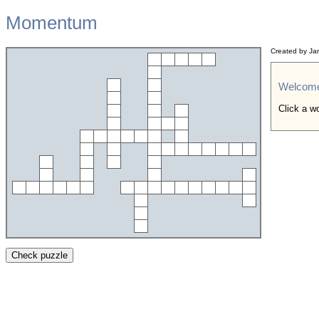
Momentum
Created by Ja
Welcom
Click a wo
Check puzzle