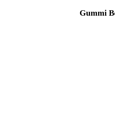
Gummi Be