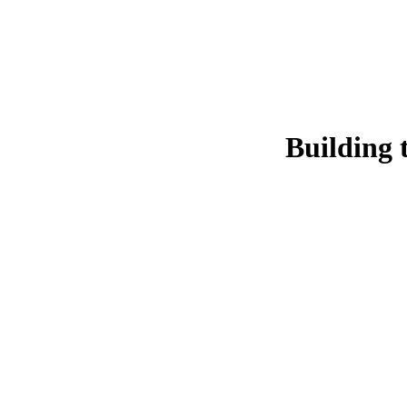
Building