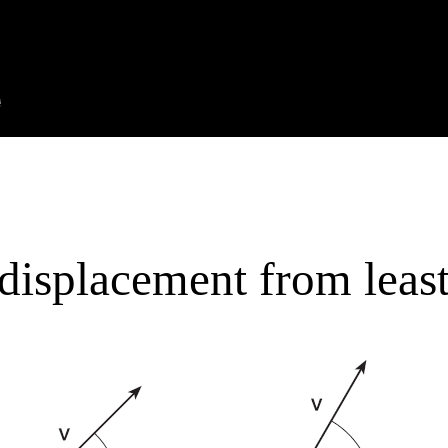
displacement from least 