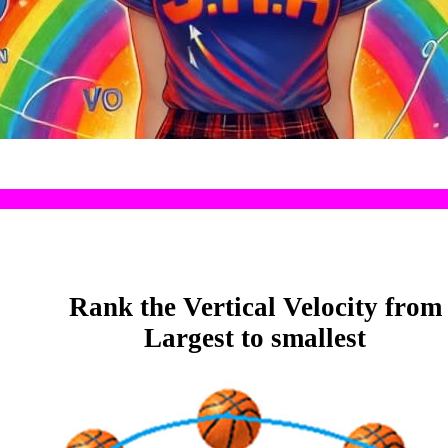
Rank the Vertical Velocity from
Largest to smallest