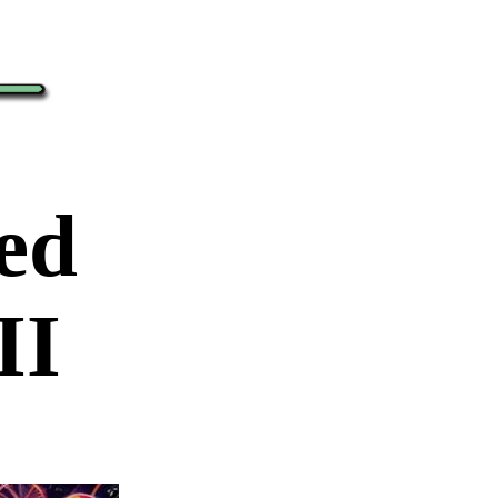
red
II