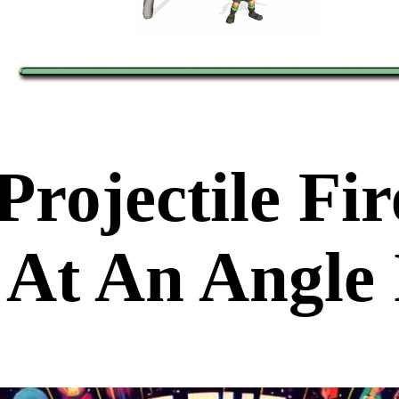
Projectile Fi
At An Angle 