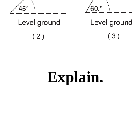
Explain.