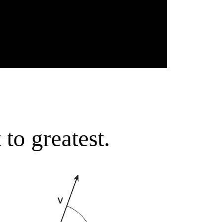
to greatest.