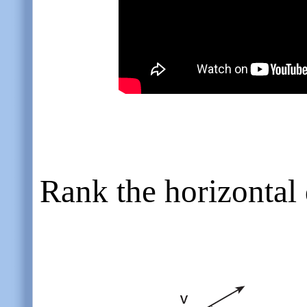
Rank the horizontal 