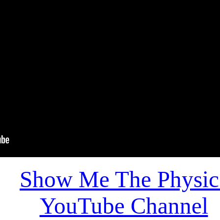
Show Me The Physic
YouTube Channel