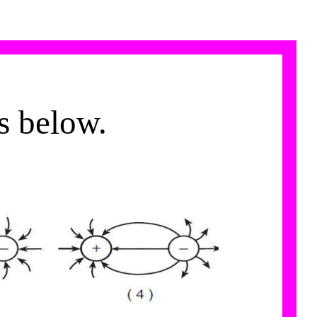
es below.