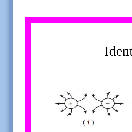
Ident