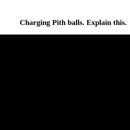
Charging Pith balls. Explain this.