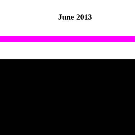
June 2013