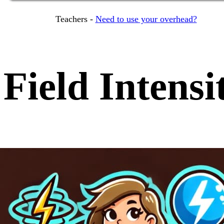
Teachers -
Need to use your overhead?
Field Intensi