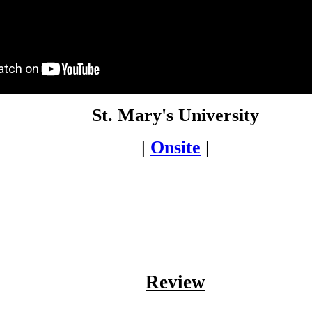
St. Mary's University
|
Onsite
|
Review