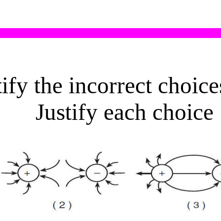
ify the incorrect choic
Justify each choice