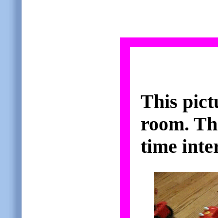
This pict
room. The
time inter