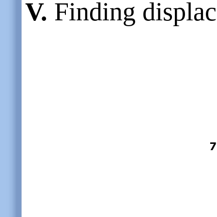
V.
Finding displac