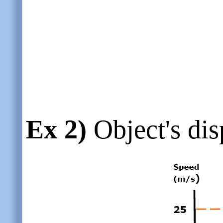
Ex 2)
Object's dis