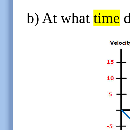
b) At what
time
d