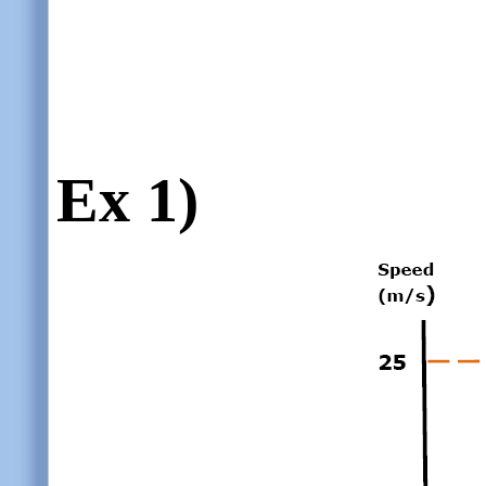
Ex 1)