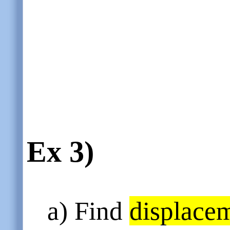
Ex 3)
a) Find
displace