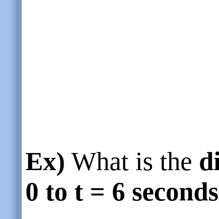
Ex)
What is the
d
0 to t = 6 seconds