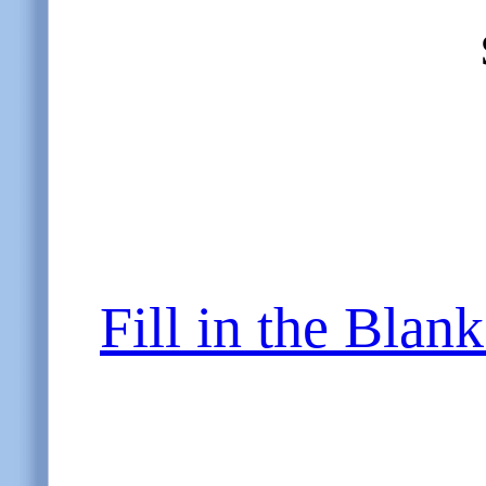
Fill in the Blan