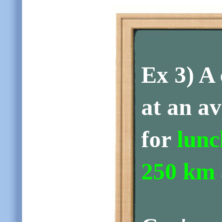
Ex 3)
A 
at an a
for
lunc
250 km