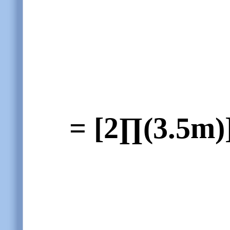
= [2∏(3.5m)]