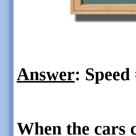
Answer
: Speed 
When the cars co