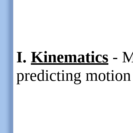
I.
Kinematics
- M
predicting motion