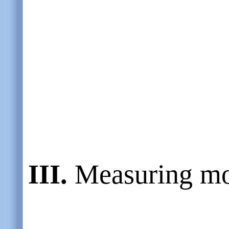
III.
Measuring mo