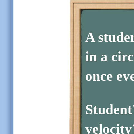
A stude
in a cir
once eve
Studen
velocity