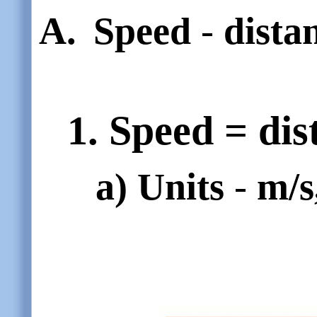
A.
Speed
-
dista
1. Speed = dis
a)
Units
-
m/s