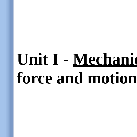
Unit I -
Mechani
force and motion