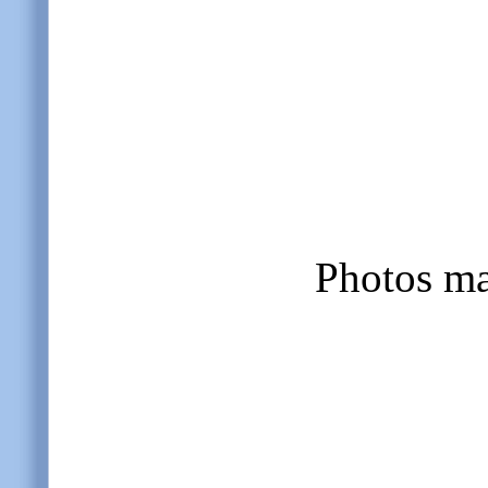
Photos m