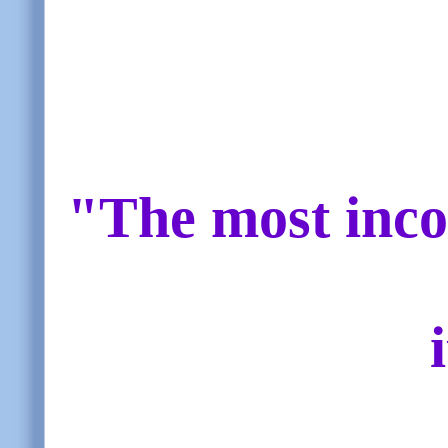
"The most inco