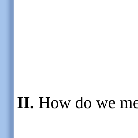
II.
How do we me