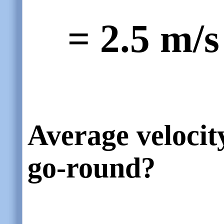
= 2.5 m/s
Average velocit
go-round?