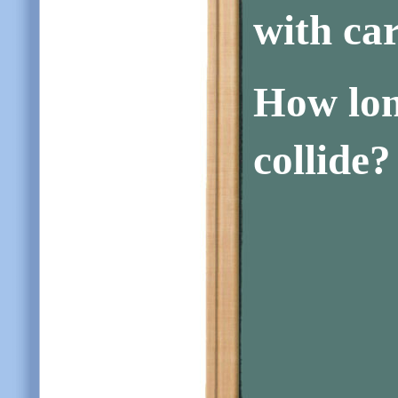
with ca
How long
collide?