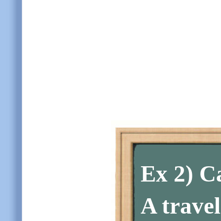
Ex 2)
Ca
A trave