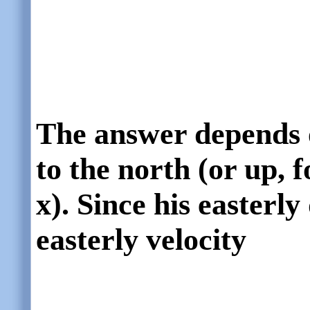
The answer depends 
to the north (or up, f
x). Since his easterly
easterly velocity