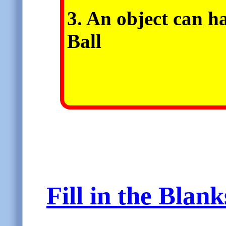
3. An object can h
Ball
Fill in the Blan