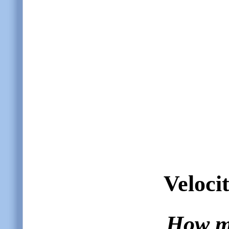
Velocit
How ma