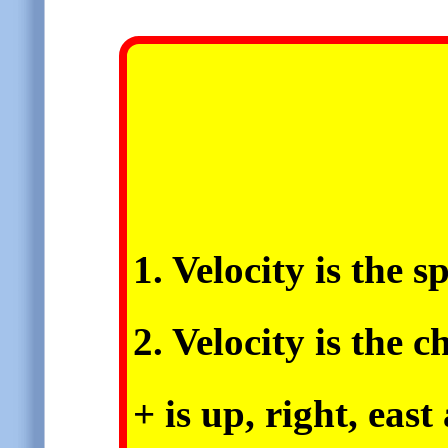
1. Velocity is the s
2. Velocity is the 
+ is up, right, eas