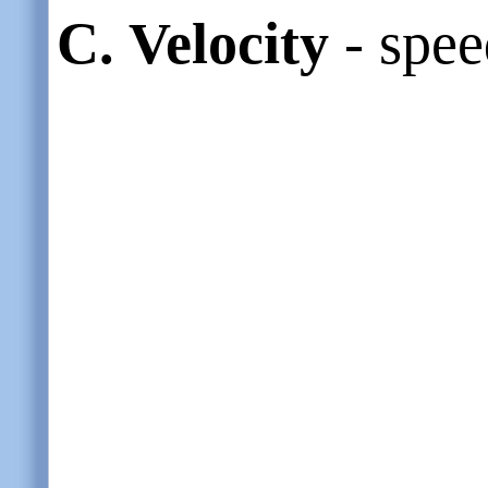
C.
Velocity
- spee