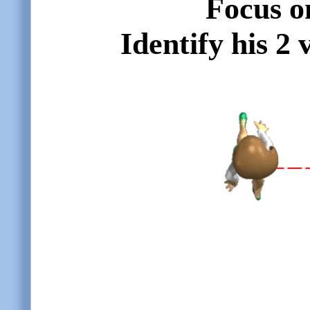
Focus o
Identify his 2 