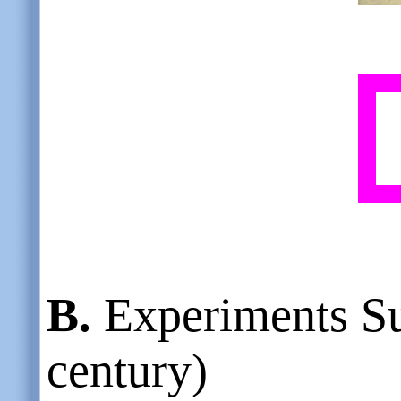
B.
Experiments S
century)