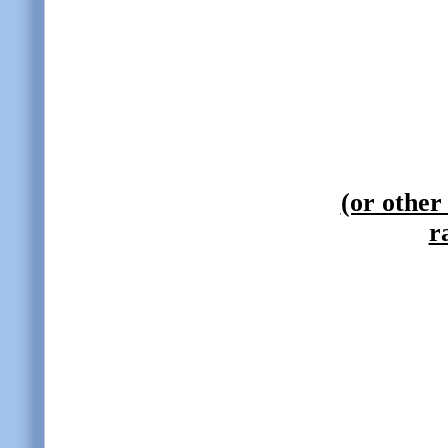
(or other
r