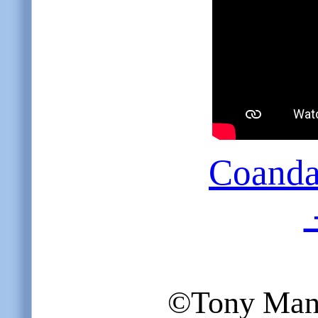
Coanda 
©Tony Mangi