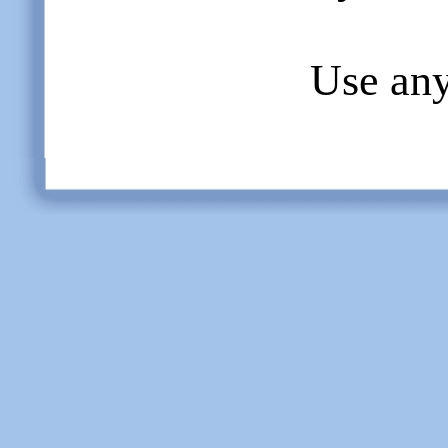
Use any 